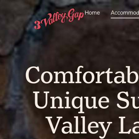
Home
Accommoda
Comfortab
Unique Su
Valley L