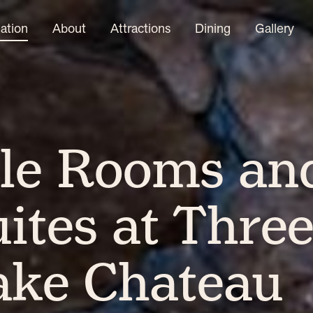
tion
About
Attractions
Dining
Gallery
le Rooms an
ites at Thre
ake Chateau