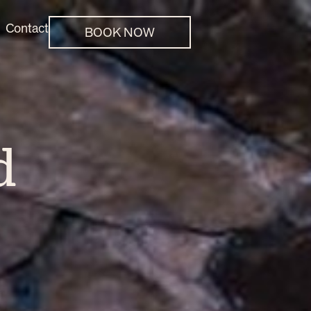
Contact
BOOK NOW
d
e