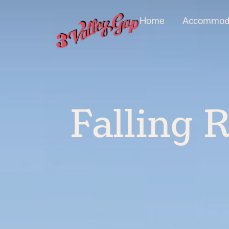
Home
Accommoda
Falling R