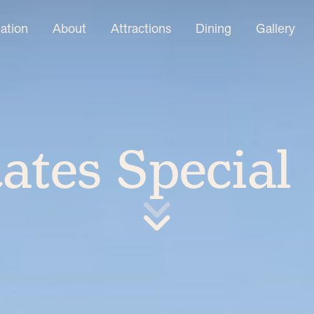
tion
About
Attractions
Dining
Gallery
ates Special