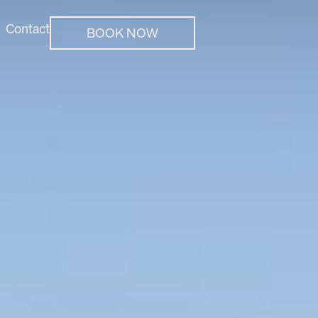
Contact
BOOK NOW