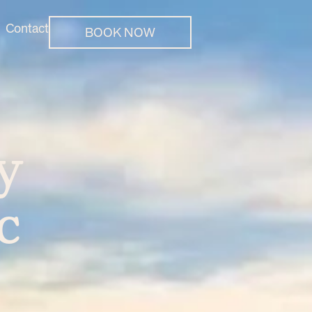
Contact
BOOK NOW
y
c