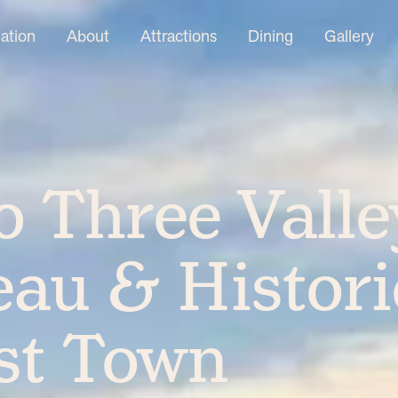
tion
About
Attractions
Dining
Gallery
 Three Valle
au & Histori
st Town