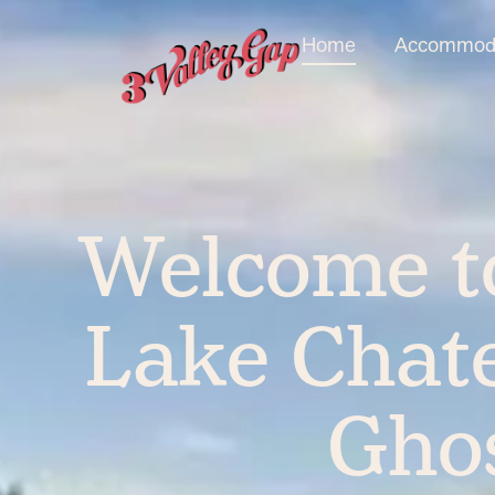
Home
Accommoda
Welcome to
Lake Chate
Gho